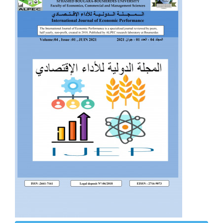
Sidebar