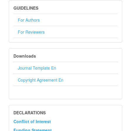
GUIDELINES
GUIDELINES
For Authors
For Reviewers
DOWNLOADS
Downloads
Journal Template En
Copyright Agreement En
DECLARATION
DECLARATIONS
Conflict of Interest
Funding Statement