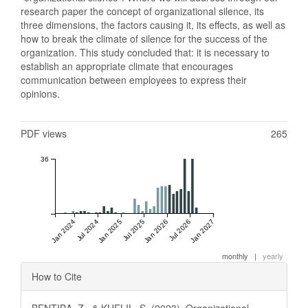
research paper the concept of organizational silence, its
three dimensions, the factors causing it, its effects, as well as
how to break the climate of silence for the success of the
organization. This study concluded that: it is necessary to
establish an appropriate climate that encourages
communication between employees to express their
opinions.
Metrics
PDF views
265
36
Jan 2024
Jul 2024
Jan 2025
Jul 2025
Jan 2026
Jul 2026
Jan 2027
monthly
|
yearly
Article
How to Cite
Details
BENTIBA, Z., & KHELIL, S. (2023). Organizational