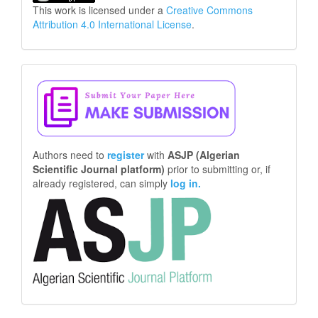
This work is licensed under a
Creative Commons
Attribution 4.0 International License
.
Make
a
Submission
Authors need to
register
with
ASJP (Algerian
Scientific Journal platform)
prior to submitting or, if
already registered, can simply
log in.