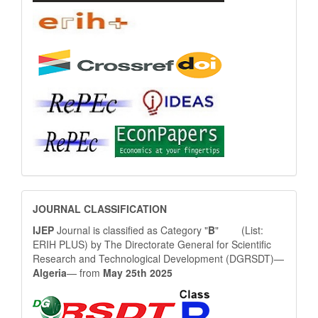
JOURNAL
JOURNAL CLASSIFICATION
CLASSIFICATION
IJEP
Journal is classified as Category "
B
" (List:
ERIH PLUS) by The Directorate General for Scientific
Research and Technological Development (DGRSDT)—
Algeria
— from
May 25th 2025