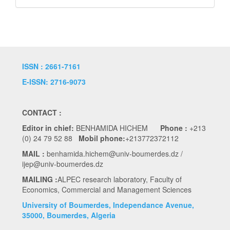
ISSN : 2661-7161
E-ISSN: 2716-9073
CONTACT :
Editor in chief:
BENHAMIDA HICHEM
Phone :
+213
(0) 24 79 52 88
Mobil phone:
+213772372112
MAIL :
benhamida.hichem@univ-boumerdes.dz /
ijep@univ-boumerdes.dz
MAILING :
ALPEC research laboratory, Faculty of
Economics, Commercial and Management Sciences
University of Boumerdes, Independance Avenue,
35000, Boumerdes, Algeria