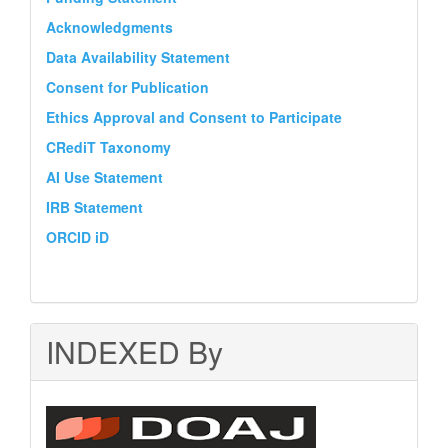
Acknowledgments
Data Availability Statement
Consent for Publication
Ethics Approval and Consent to Participate
CRediT Taxonomy
AI Use Statement
IRB Statement
ORCID iD
INDEXED By