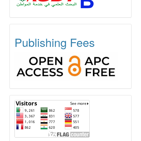
OPEN
Publishing Fees
ACCESS
FREE
APC
Visitors