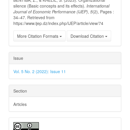
silence (Basic concepts and its effects).
International
Journal of Economic Performance (IJEP)
,
5
(2), Pages :
34–47. Retrieved from
https://www.ijep.dz/index.php/IJEP/article/view/74
More Citation Formats
Download Citation
Issue
Vol. 5 No. 2 (2022): Issue 11
Section
Articles