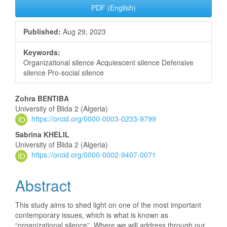
PDF (English)
Published:
Aug 29, 2023
Keywords:
Organizational silence Acquiescent silence Defensive
silence Pro-social silence
Main
Zohra BENTIBA
University of Blida 2 (Algeria)
Article
https://orcid.org/0000-0003-0233-9799
Content
Sabrina KHELIL
University of Blida 2 (Algeria)
https://orcid.org/0000-0002-9407-0071
Abstract
This study aims to shed light on one of the most important
contemporary issues, which is what is known as
“organizational silence”. Where we will address through our