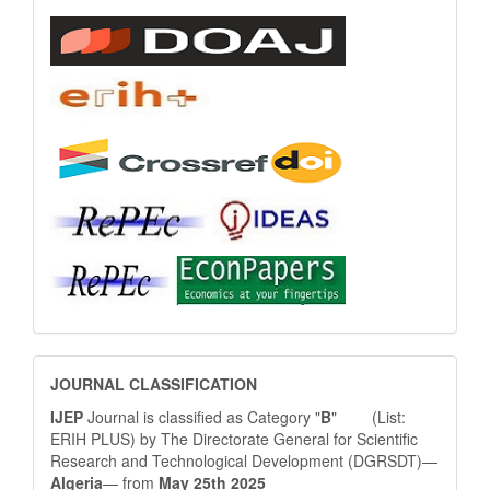
JOURNAL
JOURNAL CLASSIFICATION
CLASSIFICATION
IJEP
Journal is classified as Category "
B
" (List:
ERIH PLUS) by The Directorate General for Scientific
Research and Technological Development (DGRSDT)—
Algeria
— from
May 25th 2025