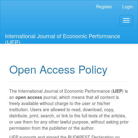
Main
Register
Login
Navigation
Main
Toggl
Content
naviga
Sidebar
International Journal of Economic Performance
(IJEP)
Open Access Policy
The International Journal of Economic Performance (
IJEP
) is
an
open access
journal, which means that all content is
freely available without charge to the user or his/her
institution. Users are allowed to read, download, copy,
distribute, print, search, or link to the full texts of the articles,
or use them for any other lawful purpose, without asking prior
permission from the publisher or the author.
IJEP supports and signed the BUDAPEST Declaration on