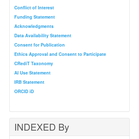
Conflict of Interest
Funding Statement
Acknowledgments
Data Availability Statement
Consent for Publication
Ethics Approval and Consent to Participate
CRediT Taxonomy
AI Use Statement
IRB Statement
ORCID iD
INDEXED By