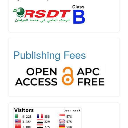
OPEN
Publishing Fees
ACCESS
FREE
APC
Visitors