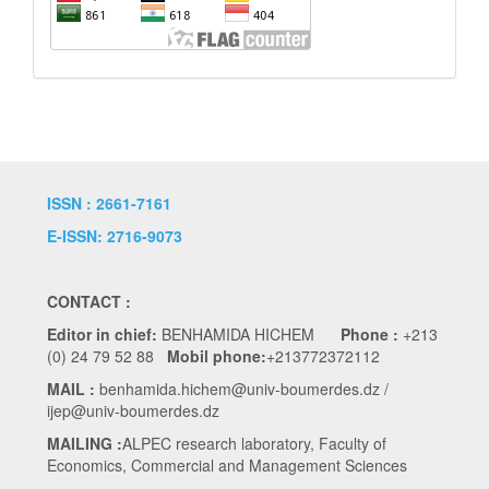
ISSN : 2661-7161
E-ISSN: 2716-9073
CONTACT :
Editor in chief:
BENHAMIDA HICHEM
Phone :
+213
(0) 24 79 52 88
Mobil phone:
+213772372112
MAIL :
benhamida.hichem@univ-boumerdes.dz /
ijep@univ-boumerdes.dz
MAILING :
ALPEC research laboratory, Faculty of
Economics, Commercial and Management Sciences