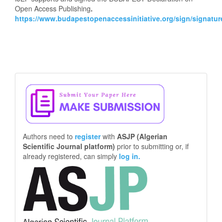
Open Access Publishing
.
https://www.budapestopenaccessinitiative.org/sign/signatur
Make
a
Submission
Authors need to
register
with
ASJP (Algerian
Scientific Journal platform)
prior to submitting or, if
already registered, can simply
log in.