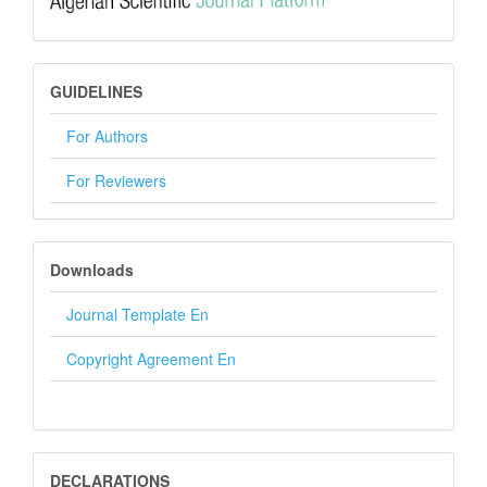
GUIDELINES
GUIDELINES
For Authors
For Reviewers
DOWNLOADS
Downloads
Journal Template En
Copyright Agreement En
DECLARATION
DECLARATIONS