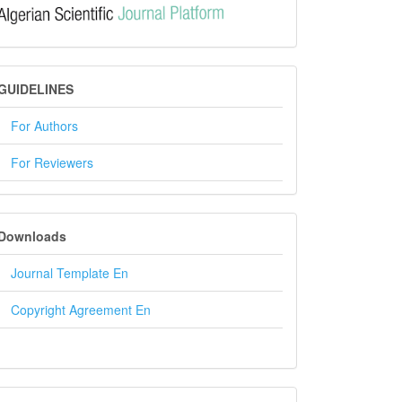
GUIDELINES
GUIDELINES
For Authors
For Reviewers
DOWNLOADS
Downloads
Journal Template En
Copyright Agreement En