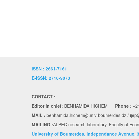
ISSN : 2661-7161
E-ISSN: 2716-9073
CONTACT :
Editor in chief:
BENHAMIDA HICHEM
Phone :
+21
MAIL :
benhamida.hichem@univ-boumerdes.dz / ijep
MAILING :
ALPEC research laboratory, Faculty of E
University of Boumerdes, Independance Avenue, 3