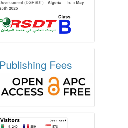
Development (DGRSDT)—
Algeria
— from
May
25th 2025
OPEN
Publishing Fees
ACCESS
FREE
APC
Visitors