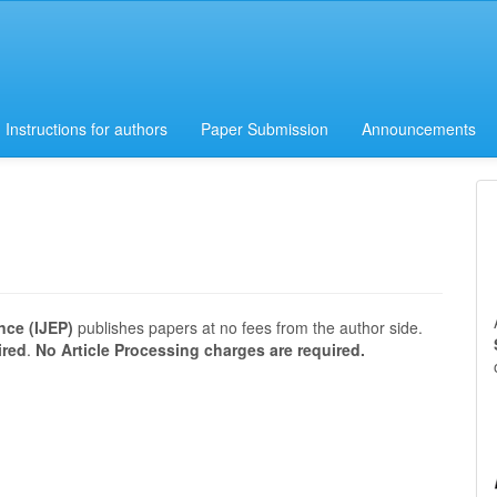
Instructions for authors
Paper Submission
Announcements
nce (IJEP)
publishes papers at no fees from the author side.
ired
.
No Article Processing charges are required.