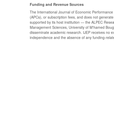
Funding and Revenue Sources
The International Journal of Economic Performance 
(APCs), or subscription fees, and does not generate 
supported by its host institution — the ALPEC Rese
Management Sciences, University of M'hamed Bougara
disseminate academic research. IJEP receives no ext
independence and the absence of any funding-related 