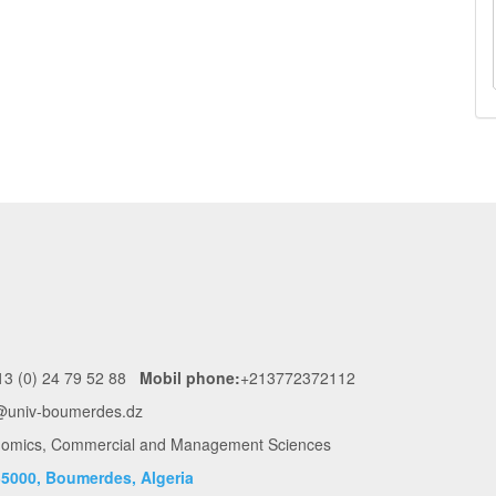
3 (0) 24 79 52 88
Mobil phone:
+213772372112
@univ-boumerdes.dz
conomics, Commercial and Management Sciences
5000, Boumerdes, Algeria