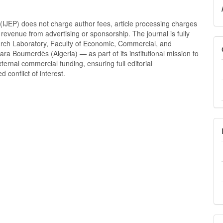
(IJEP) does not charge author fees, article processing charges
revenue from advertising or sponsorship. The journal is fully
arch Laboratory, Faculty of Economic, Commercial, and
 Boumerdès (Algeria) — as part of its institutional mission to
ernal commercial funding, ensuring full editorial
conflict of interest.