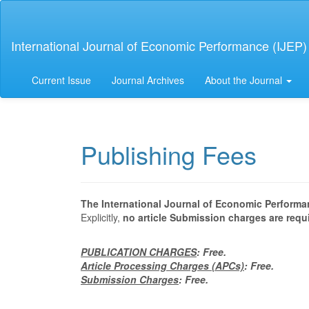
Main
Navigation
Main
International Journal of Economic Performance (IJEP)
Content
Sidebar
Current Issue
Journal Archives
About the Journal
Publishing Fees
The International Journal of Economic Performa
Explicitly,
no article Submission charges are requ
PUBLICATION CHARGES
: Free.
Article Processing Charges (APCs)
: Free.
Submission Charges
: Free.