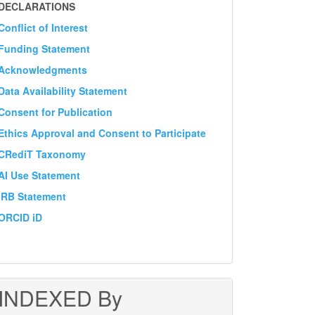
DECLARATION
DECLARATIONS
Conflict of Interest
Funding Statement
Acknowledgments
Data Availability Statement
Consent for Publication
Ethics Approval and Consent to Participate
CRediT Taxonomy
AI Use Statement
IRB Statement
ORCID iD
INDEXED By