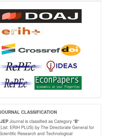
JOURNAL
JOURNAL CLASSIFICATION
CLASSIFICATION
IJEP
Journal is classified as Category "
B
"
(List: ERIH PLUS) by The Directorate General for
Scientific Research and Technological