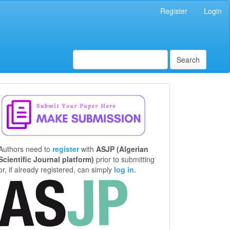
Register
Login
Search
Make
a
Submission
Authors need to
register
with
ASJP (Algerian
Scientific Journal platform)
prior to submitting
or, if already registered, can simply
log in.